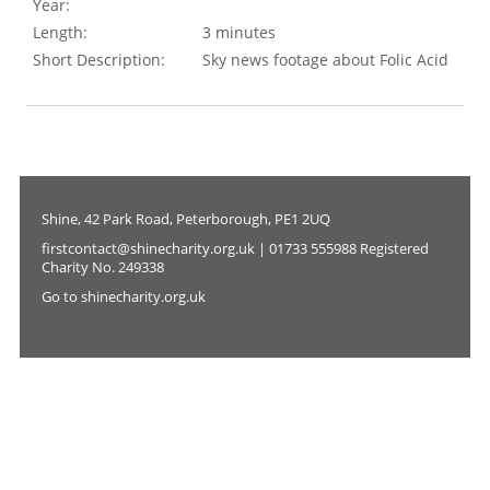
Year:
Length:
3 minutes
Short Description:
Sky news footage about Folic Acid
Shine, 42 Park Road, Peterborough, PE1 2UQ
firstcontact@shinecharity.org.uk | 01733 555988 Registered
Charity No. 249338
Go to shinecharity.org.uk