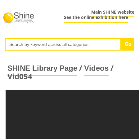
Main SHINE website
See the online exhibition here
/
/
SHINE Library Page
Videos
Vid054