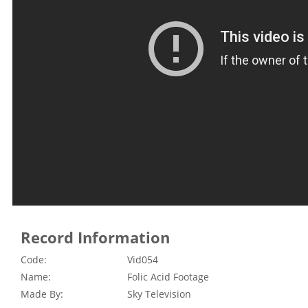
Record Information
Code:
Vid054
Name:
Folic Acid Footage
Made By:
Sky Television