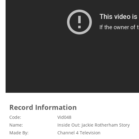
Record Information
Code:
Vid048
Name:
Inside Out: Jackie Rotherham Story
Made By:
Channel 4 Television