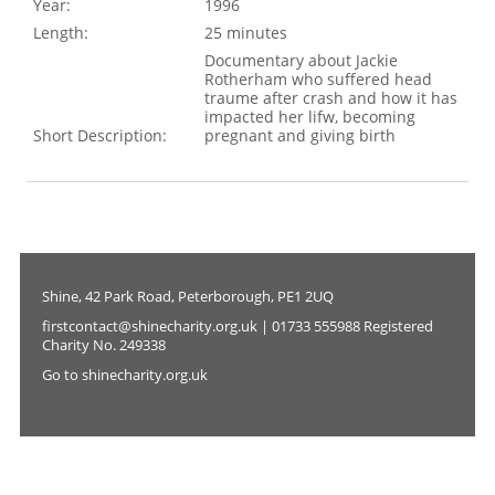
Year:
1996
Length:
25 minutes
Documentary about Jackie
Rotherham who suffered head
traume after crash and how it has
impacted her lifw, becoming
Short Description:
pregnant and giving birth
Shine, 42 Park Road, Peterborough, PE1 2UQ
firstcontact@shinecharity.org.uk | 01733 555988 Registered
Charity No. 249338
Go to shinecharity.org.uk