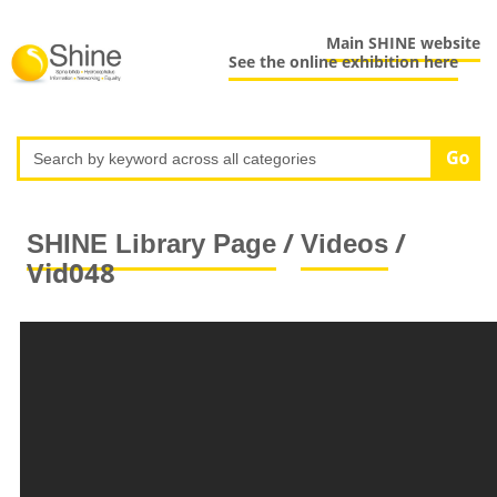
Main SHINE website
See the online exhibition here
/
/
SHINE Library Page
Videos
Vid048