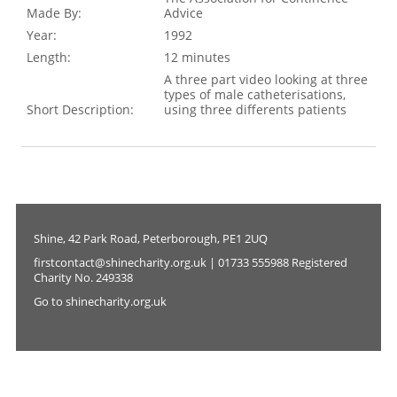
Made By:
Advice
Year:
1992
Length:
12 minutes
A three part video looking at three
types of male catheterisations,
Short Description:
using three differents patients
Shine, 42 Park Road, Peterborough, PE1 2UQ
firstcontact@shinecharity.org.uk | 01733 555988 Registered
Charity No. 249338
Go to shinecharity.org.uk