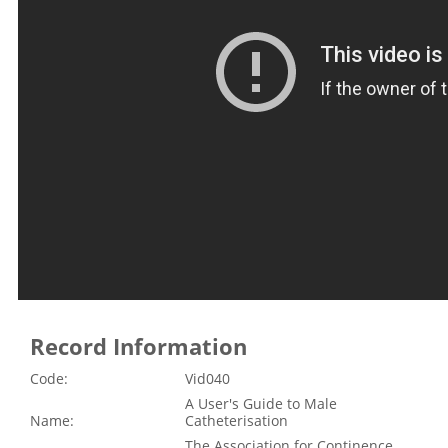
Record Information
Code:
Vid040
A User's Guide to Male
Name:
Catheterisation
The Association for Continence