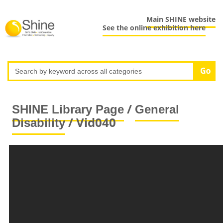
Main SHINE website
See the online exhibition here
/
SHINE Library Page
General
/ Vid040
Disability