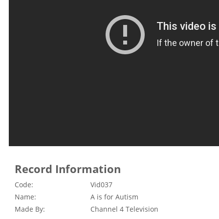
Record Information
Code:
Vid037
Name:
A is for Autism
Made By:
Channel 4 Television