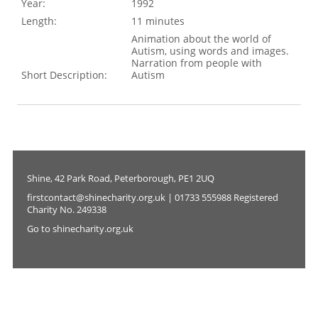
Year:
1992
Length:
11 minutes
Animation about the world of
Autism, using words and images.
Narration from people with
Short Description:
Autism
Shine, 42 Park Road, Peterborough, PE1 2UQ
firstcontact@shinecharity.org.uk | 01733 555988 Registered
Charity No. 249338
Go to shinecharity.org.uk