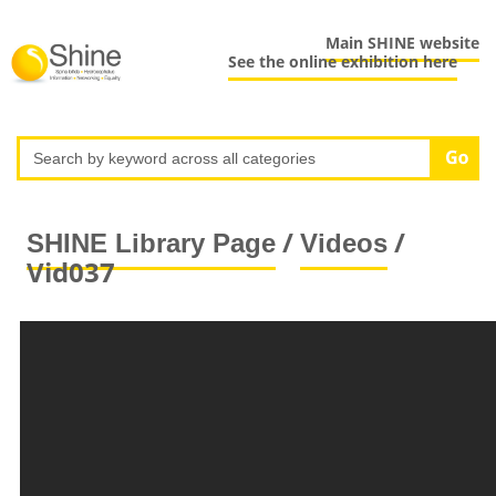
Main SHINE website
See the online exhibition here
/
/
SHINE Library Page
Videos
Vid037