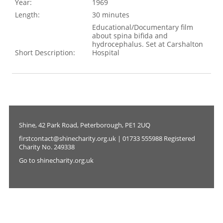
Year:
1969
Length:
30 minutes
Educational/Documentary film
about spina bifida and
hydrocephalus. Set at Carshalton
Short Description:
Hospital
Shine, 42 Park Road, Peterborough, PE1 2UQ
firstcontact@shinecharity.org.uk | 01733 555988 Registered
Charity No. 249338
Go to shinecharity.org.uk