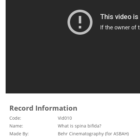
Record Information
Code:
Vid010
Name:
What is spina bifida?
Made By:
Behr Cinematography (for ASBAH)