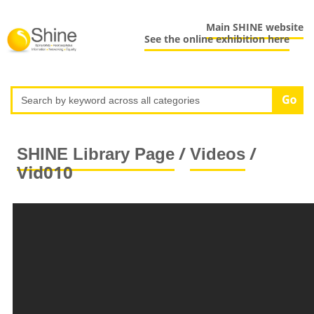
Main SHINE website
See the online exhibition here
/
/
SHINE Library Page
Videos
Vid010