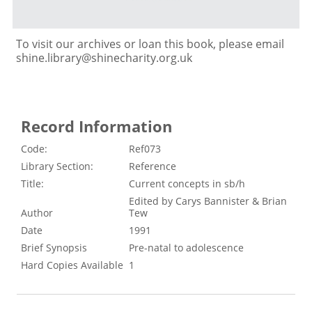
To visit our archives or loan this book, please email
shine.library@shinecharity.org.uk
Record Information
Code:
Ref073
Library Section:
Reference
Title:
Current concepts in sb/h
Edited by Carys Bannister & Brian
Author
Tew
Date
1991
Brief Synopsis
Pre-natal to adolescence
Hard Copies Available
1