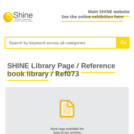
Main SHINE website
See the online exhibition here
/
SHINE Library Page
Reference
/ Ref073
book library