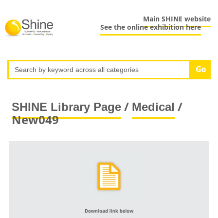
Main SHINE website
See the online exhibition here
/
/
SHINE Library Page
Medical
New049