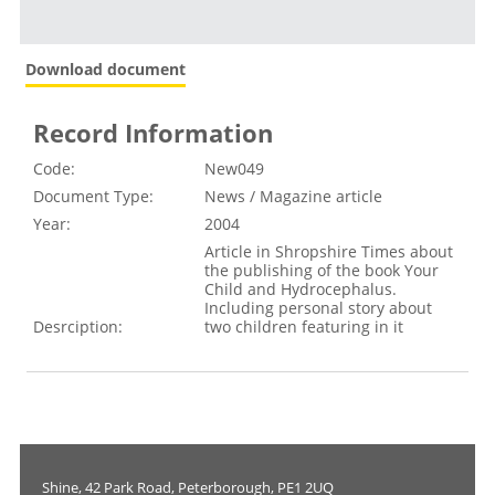
Download document
Record Information
Code:
New049
Document Type:
News / Magazine article
Year:
2004
Article in Shropshire Times about
the publishing of the book Your
Child and Hydrocephalus.
Including personal story about
Desrciption:
two children featuring in it
Shine, 42 Park Road, Peterborough, PE1 2UQ