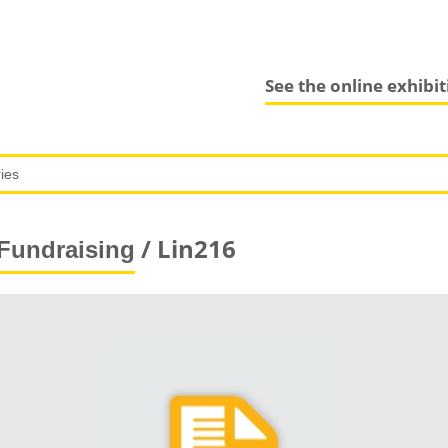
See the online exhibi
/ Lin216
Fundraising