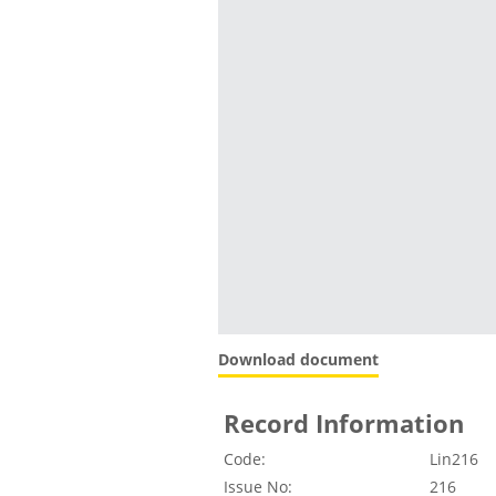
Download document
Record Information
Code:
Lin216
Issue No:
216