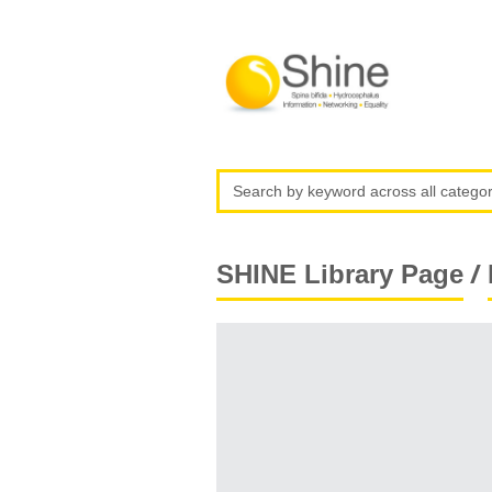
/
SHINE Library Page