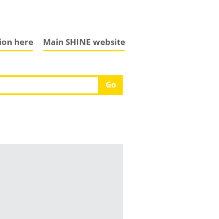
tion here
Main SHINE website