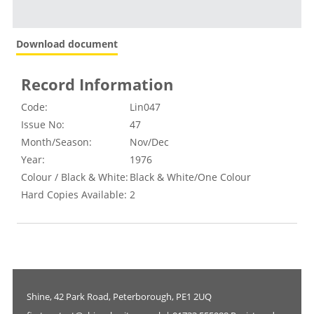
Download document
Record Information
Code:
Lin047
Issue No:
47
Month/Season:
Nov/Dec
Year:
1976
Colour / Black & White:
Black & White/One Colour
Hard Copies Available:
2
Shine, 42 Park Road, Peterborough, PE1 2UQ