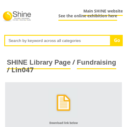
Main SHINE website
See the online exhibition here
/
SHINE Library Page
Fundraising
/ Lin047