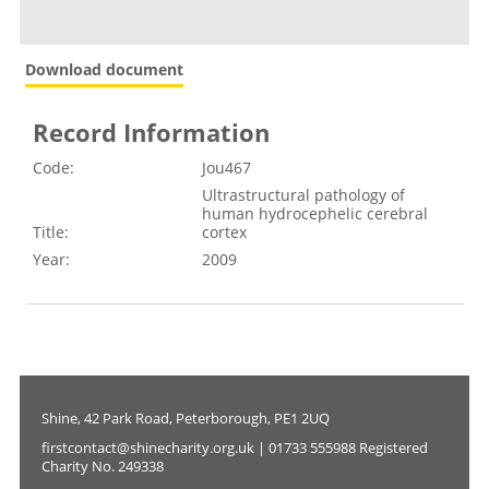
Download document
Record Information
Code:
Jou467
Ultrastructural pathology of
human hydrocephelic cerebral
Title:
cortex
Year:
2009
Shine, 42 Park Road, Peterborough, PE1 2UQ
firstcontact@shinecharity.org.uk | 01733 555988 Registered
Charity No. 249338