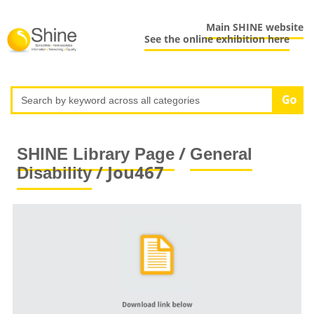
Main SHINE website
See the online exhibition here
/
SHINE Library Page
General
/ Jou467
Disability