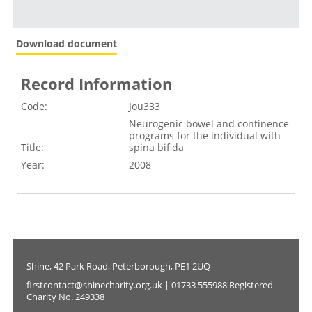
Download document
Record Information
Code:
Jou333
Neurogenic bowel and continence
programs for the individual with
Title:
spina bifida
Year:
2008
Shine, 42 Park Road, Peterborough, PE1 2UQ
firstcontact@shinecharity.org.uk | 01733 555988 Registered
Charity No. 249338