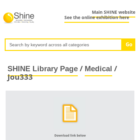
Main SHINE website
See the online exhibition here
/
/
SHINE Library Page
Medical
Jou333