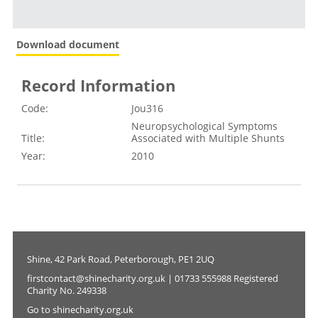
Download document
Record Information
Code:
Jou316
Neuropsychological Symptoms
Title:
Associated with Multiple Shunts
Year:
2010
Shine, 42 Park Road, Peterborough, PE1 2UQ
firstcontact@shinecharity.org.uk | 01733 555988 Registered
Charity No. 249338
Go to shinecharity.org.uk