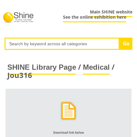
Main SHINE website
See the online exhibition here
/
/
SHINE Library Page
Medical
Jou316