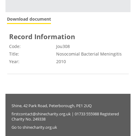
Download document
Record Information
Code:
Jou308
Title:
Nosocomial Bacterial Meningitis
Year:
2010
Shine, 42 Park Road, Peterborough, PE1 2UQ
firstcontact@shinecharity.org.uk | 01733 555988 Registered
Charity No. 249338
Go to shinecharity.org.uk