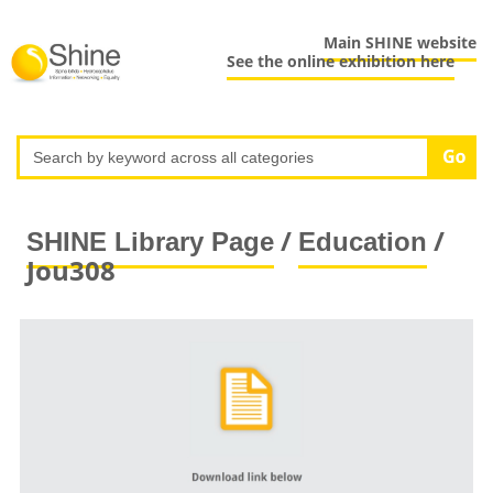
Main SHINE website
See the online exhibition here
/
/
SHINE Library Page
Education
Jou308