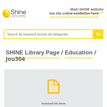
Main SHINE website
See the online exhibition here
/
/
SHINE Library Page
Education
Jou304