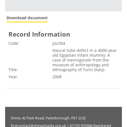
Download document
Record Information
Code:
Jou304
Neural tube defect in a 4000-year-
old Egyptian infant mummy: A
case of meningocele from the
museum of anthropology and
Title:
ethnography of Turin (Italy)
Year:
2008
Shine, 42 Park Road, Peterborough, PE1 2UQ
firstcontact@shinecharity.org.uk | 01733 555988 Registered