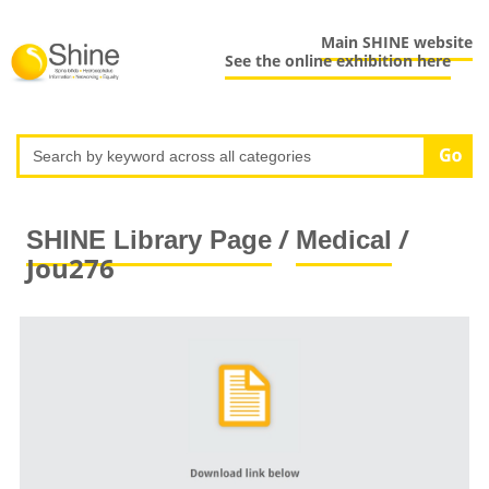
Main SHINE website
See the online exhibition here
/
/
SHINE Library Page
Medical
Jou276