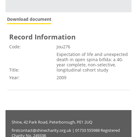
Download document
Record Information
Code:
Jou276
Expectation of life and unexpected
death in open spina bifida: a 40-
year complete, non-selective,
Title:
longitudinal cohort study
Year:
2009
Shine, 42 Park Road, Peterborough, PE1 2UQ
firstcontact@shinecharity.org.uk | 01733 555988 Registered
Charity No. 249338