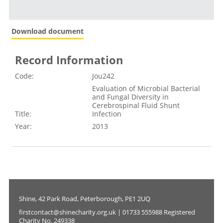
Download document
Record Information
Code:
Jou242
Evaluation of Microbial Bacterial
and Fungal Diversity in
Cerebrospinal Fluid Shunt
Title:
Infection
Year:
2013
Shine, 42 Park Road, Peterborough, PE1 2UQ
firstcontact@shinecharity.org.uk | 01733 555988 Registered
Charity No. 249338