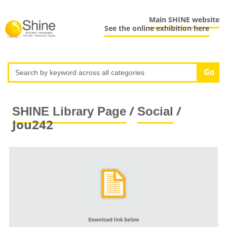
Main SHINE website
See the online exhibition here
/
/
SHINE Library Page
Social
Jou242