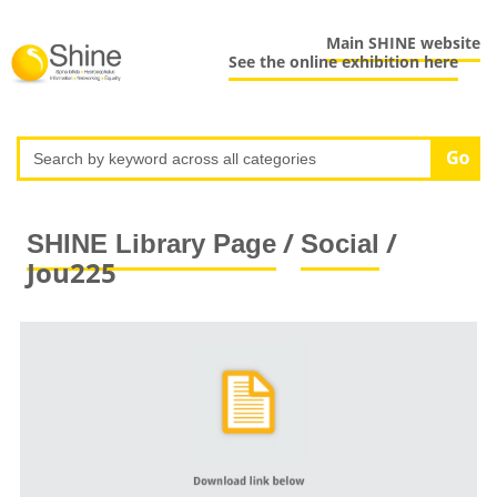
Main SHINE website
See the online exhibition here
/
/
SHINE Library Page
Social
Jou225