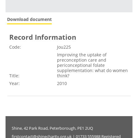
Download document
Record Information
Code:
Jou225
Improving the uptake of
preconception care and
periconceptional folate
supplementation: what do women
Title:
think?
Year:
2010
Shine, 42 Park Road, Peterborough, PE1 2UQ
firstcontact@shinecharity.org.uk | 01733 555988 Registered