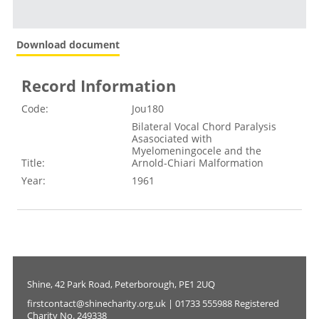
Download document
Record Information
Code:
Jou180
Bilateral Vocal Chord Paralysis
Asasociated with
Myelomeningocele and the
Title:
Arnold-Chiari Malformation
Year:
1961
Shine, 42 Park Road, Peterborough, PE1 2UQ
firstcontact@shinecharity.org.uk | 01733 555988 Registered
Charity No. 249338