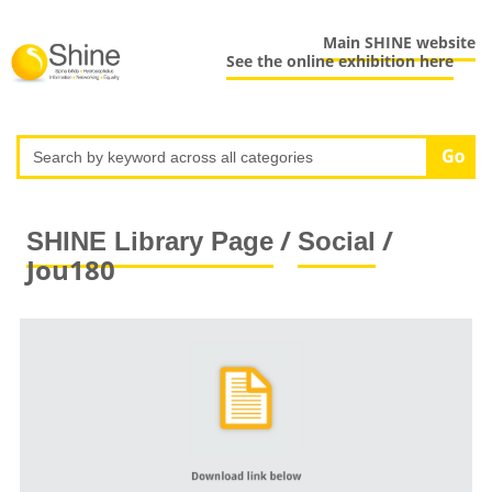
Main SHINE website
See the online exhibition here
/
/
SHINE Library Page
Social
Jou180