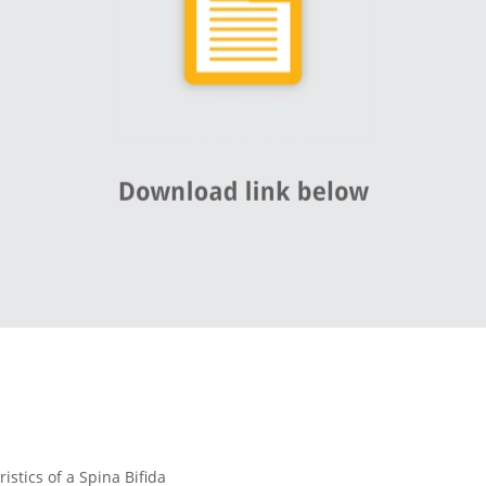
istics of a Spina Bifida