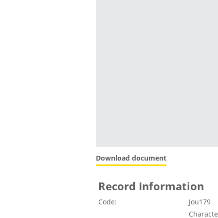
Download document
Record Information
Code:
Jou179
Character