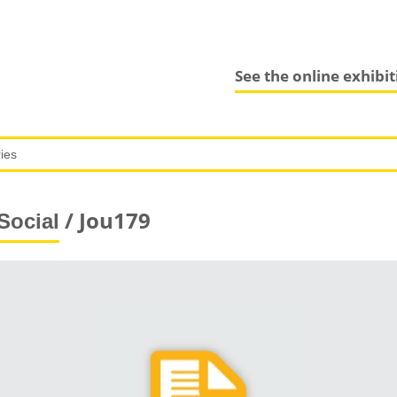
See the online exhibi
/ Jou179
Social