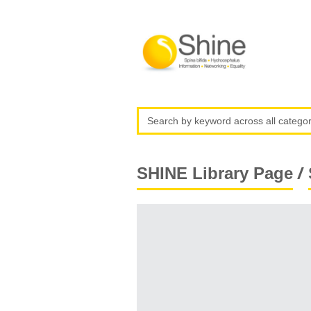
/
SHINE Library Page