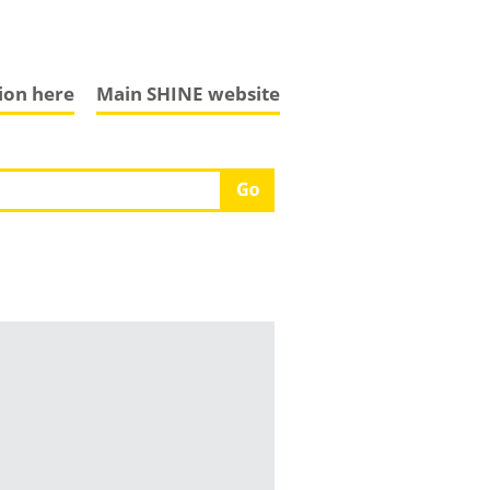
tion here
Main SHINE website