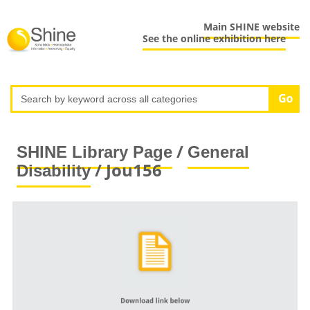
Main SHINE website
See the online exhibition here
/
SHINE Library Page
General
/ Jou156
Disability