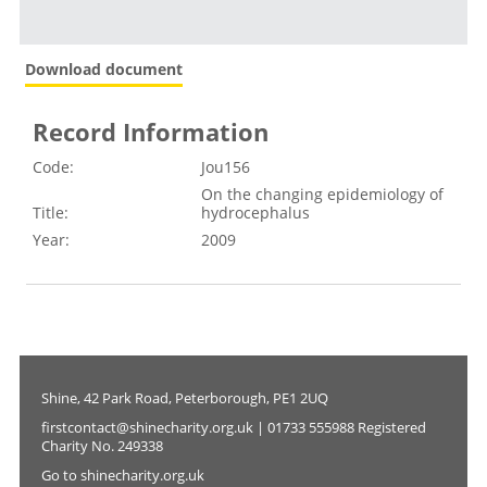
Download document
Record Information
Code:
Jou156
On the changing epidemiology of
Title:
hydrocephalus
Year:
2009
Shine, 42 Park Road, Peterborough, PE1 2UQ
firstcontact@shinecharity.org.uk | 01733 555988 Registered
Charity No. 249338
Go to shinecharity.org.uk