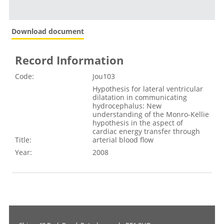
Download document
Record Information
Code:
Jou103
Hypothesis for lateral ventricular
dilatation in communicating
hydrocephalus: New
understanding of the Monro-Kellie
hypothesis in the aspect of
cardiac energy transfer through
Title:
arterial blood flow
Year:
2008