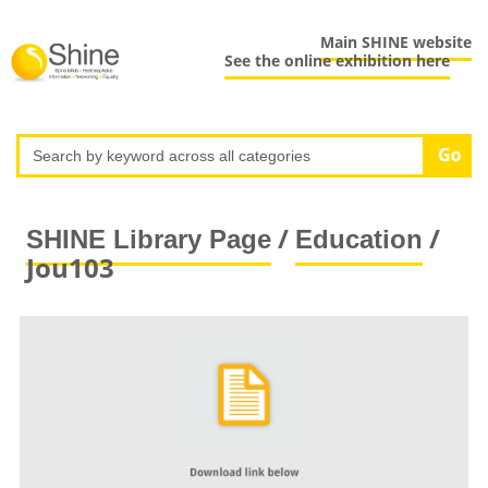
Main SHINE website
See the online exhibition here
/
/
SHINE Library Page
Education
Jou103