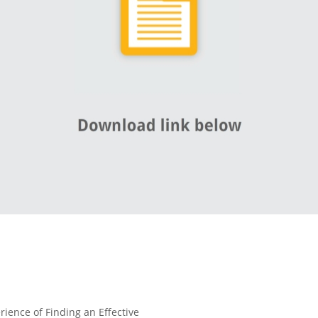
rience of Finding an Effective