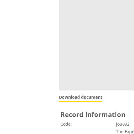
Download document
Record Information
Code:
Jou092
The Expe