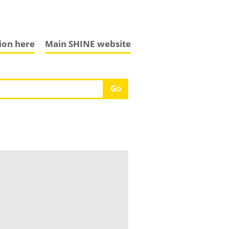
tion here
Main SHINE website