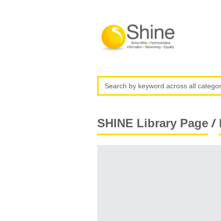
/
SHINE Library Page