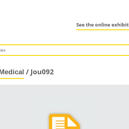
See the online exhibi
/ Jou092
Medical