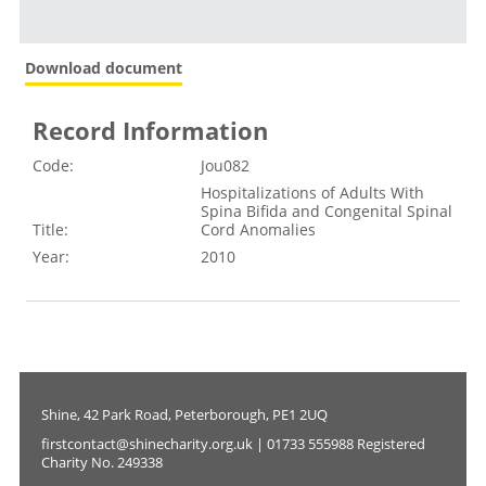
Download document
Record Information
Code:
Jou082
Hospitalizations of Adults With
Spina Bifida and Congenital Spinal
Title:
Cord Anomalies
Year:
2010
Shine, 42 Park Road, Peterborough, PE1 2UQ
firstcontact@shinecharity.org.uk | 01733 555988 Registered
Charity No. 249338