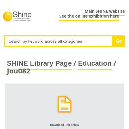
Main SHINE website
See the online exhibition here
/
/
SHINE Library Page
Education
Jou082