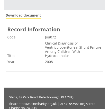
Download document
Record Information
Code:
Jou072
Clinical Diagnosis of
Ventriculoperitoneal Shunt Failure
Among Children With
Title:
Hydrocephalus
Year:
2008
Shine, 42 Park Road, Peterborough, PE1 2UQ
firstcontact@shinecharity.org.uk | 01733 555988 Registered
Charity No. 249338