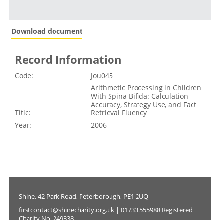
Download document
Record Information
Code:
Jou045
Arithmetic Processing in Children
With Spina Bifida: Calculation
Accuracy, Strategy Use, and Fact
Title:
Retrieval Fluency
Year:
2006
Shine, 42 Park Road, Peterborough, PE1 2UQ
firstcontact@shinecharity.org.uk | 01733 555988 Registered
Charity No. 249338