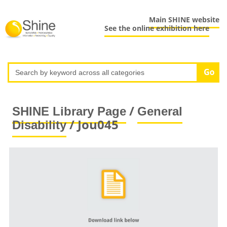
Main SHINE website
See the online exhibition here
/
SHINE Library Page
General
/ Jou045
Disability