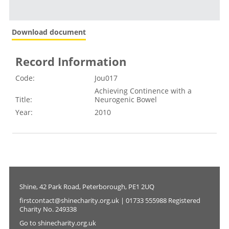
Download document
Record Information
Code:
Jou017
Achieving Continence with a
Title:
Neurogenic Bowel
Year:
2010
Shine, 42 Park Road, Peterborough, PE1 2UQ
firstcontact@shinecharity.org.uk | 01733 555988 Registered
Charity No. 249338
Go to shinecharity.org.uk