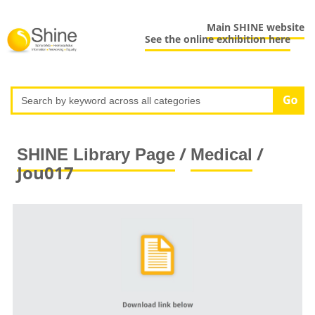
Main SHINE website
See the online exhibition here
/
/
SHINE Library Page
Medical
Jou017