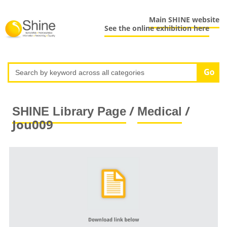
Main SHINE website
See the online exhibition here
/
/
SHINE Library Page
Medical
Jou009