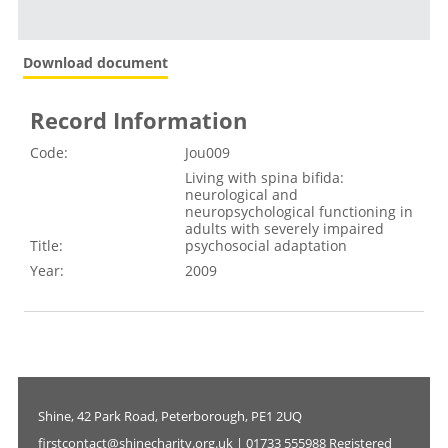
Download document
Record Information
Code:
Jou009
Living with spina bifida:
neurological and
neuropsychological functioning in
adults with severely impaired
Title:
psychosocial adaptation
Year:
2009
Shine, 42 Park Road, Peterborough, PE1 2UQ
firstcontact@shinecharity.org.uk | 01733 555988 Registered