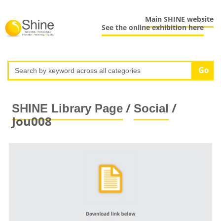
Main SHINE website
See the online exhibition here
/
/
SHINE Library Page
Social
Jou008