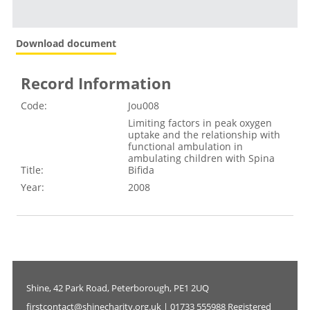
Download document
Record Information
Code:
Jou008
Limiting factors in peak oxygen
uptake and the relationship with
functional ambulation in
ambulating children with Spina
Title:
Bifida
Year:
2008
Shine, 42 Park Road, Peterborough, PE1 2UQ
firstcontact@shinecharity.org.uk | 01733 555988 Registered