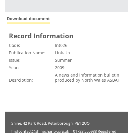
Download document
Record Information
Code:
Int026
Publication Name:
Link-Up
Issue:
Summer
Year:
2009
A news and information bulletin
Desrciption:
produced by North Wales ASBAH
Shine, 42 Park Road, Peterborough, PE1 2UQ
firstcontact@shinecharity.org.uk | 01733 555988 Registered