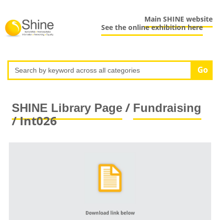
Main SHINE website
See the online exhibition here
/
SHINE Library Page
Fundraising
/ Int026