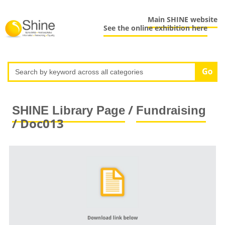
Main SHINE website
See the online exhibition here
/
SHINE Library Page
Fundraising
/ Doc013