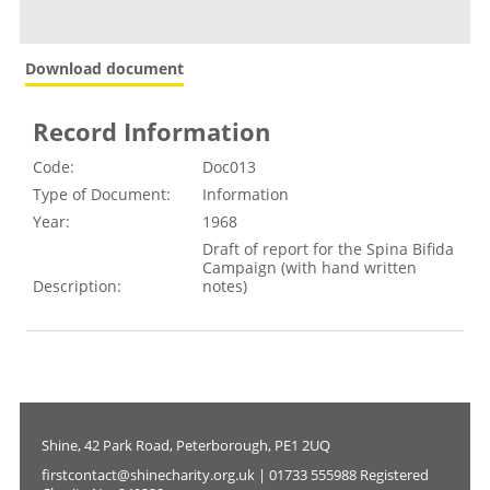
Download document
Record Information
Code:
Doc013
Type of Document:
Information
Year:
1968
Draft of report for the Spina Bifida
Campaign (with hand written
Description:
notes)
Shine, 42 Park Road, Peterborough, PE1 2UQ
firstcontact@shinecharity.org.uk | 01733 555988 Registered