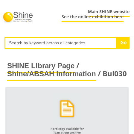
Main SHINE website
See the online exhibition here
/
SHINE Library Page
/ Bul030
Shine/ABSAH information