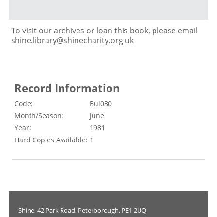
To visit our archives or loan this book, please email
shine.library@shinecharity.org.uk
Record Information
Code:
Bul030
Month/Season:
June
Year:
1981
Hard Copies Available:
1
Shine, 42 Park Road, Peterborough, PE1 2UQ