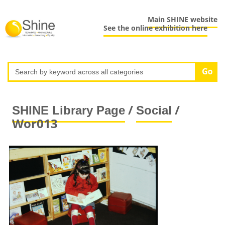
Main SHINE website
See the online exhibition here
/
/
SHINE Library Page
Social
Wor013