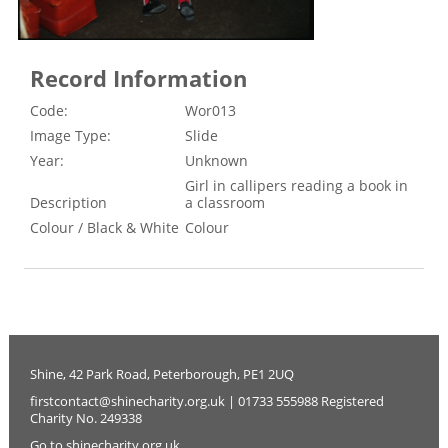
Record Information
Code:
Wor013
Image Type:
Slide
Year:
Unknown
Girl in callipers reading a book in
Description
a classroom
Colour / Black & White
Colour
Shine, 42 Park Road, Peterborough, PE1 2UQ
firstcontact@shinecharity.org.uk | 01733 555988 Registered
Charity No. 249338
Go to shinecharity.org.uk