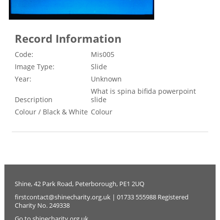
Record Information
Code:
Mis005
Image Type:
Slide
Year:
Unknown
What is spina bifida powerpoint
Description
slide
Colour / Black & White
Colour
Shine, 42 Park Road, Peterborough, PE1 2UQ
firstcontact@shinecharity.org.uk | 01733 555988 Registered
Charity No. 249338
Go to shinecharity.org.uk