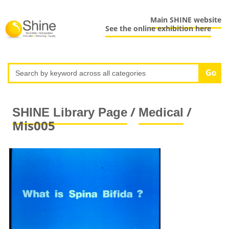
Main SHINE website
See the online exhibition here
/
/
SHINE Library Page
Medical
Mis005