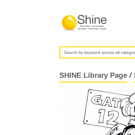
/
SHINE Library Page