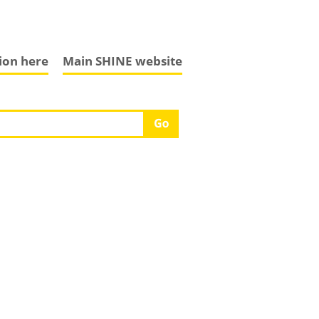
tion here
Main SHINE website