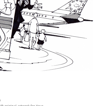
n
ft original artwork for Your