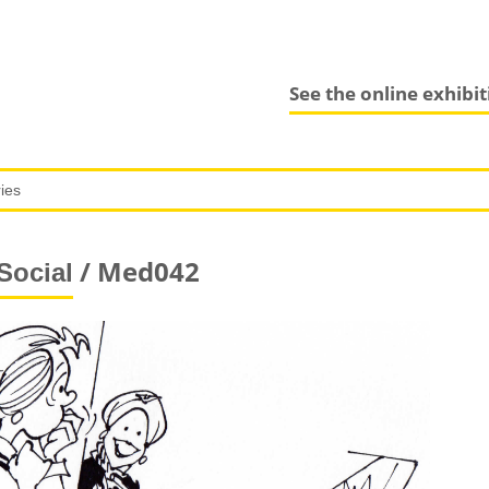
See the online exhibi
/ Med042
Social