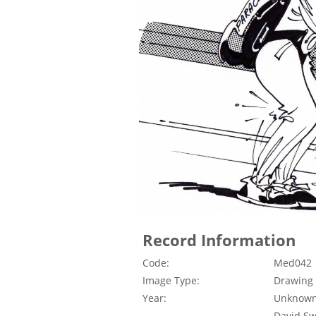
Record Information
Code:
Med042
Image Type:
Drawing
Year:
Unknow
David Swi