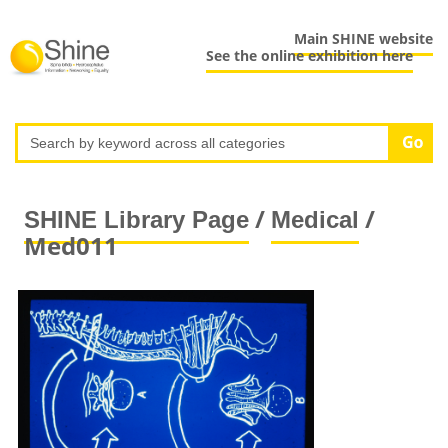
Main SHINE website
See the online exhibition here
/
/
SHINE Library Page
Medical
Med011