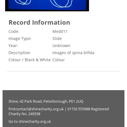
Record Information
Code:
Med011
Image Type:
Slide
Year:
Unknown
Description
Images of spina bifida
Colour / Black & White
Colour
Shine, 42 Park Road, Peterborough, PE1 2UQ
firstcontact@shinecharity.org.uk | 01733 555988 Registered
Charity No. 249338
Go to shinecharity.org.uk