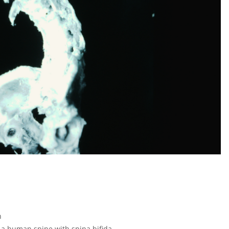
n
 a human spine with spina bifida