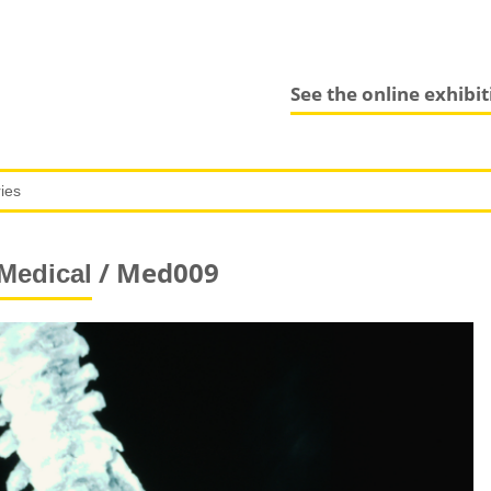
See the online exhibi
/ Med009
Medical