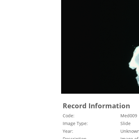
Record Information
Code:
Med009
Image Type:
Slide
Year:
Unknow
Description
Image of