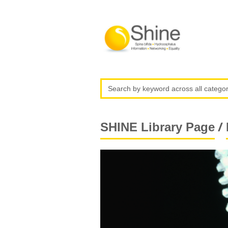
/
SHINE Library Page