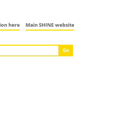
tion here
Main SHINE website