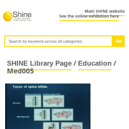
Main SHINE website
See the online exhibition here
/
/
SHINE Library Page
Education
Med005