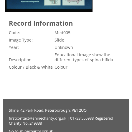
Record Information
Code:
Med005
Image Type:
Slide
Year:
Unknown
Educational image show the
Description
different types of spina bifida
Colour / Black & White
Colour
Shine, 42 Park Road, Peterborough, PE1 2UQ
firstcontact@shinecharity.org.uk | 01733 555988 Registered
Charity No. 249338
Go to shinecharity.org.uk