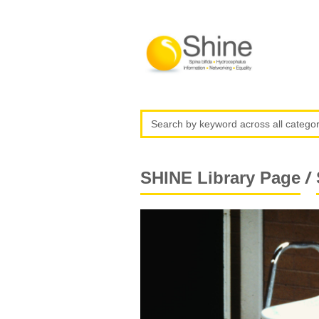
/
SHINE Library Page