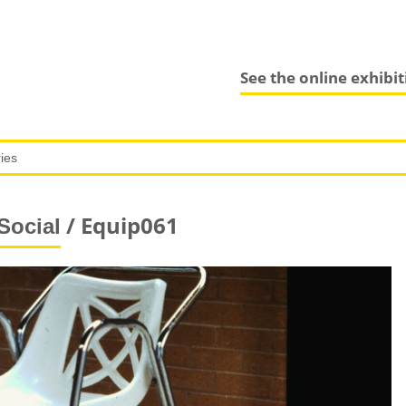
See the online exhibi
/ Equip061
Social