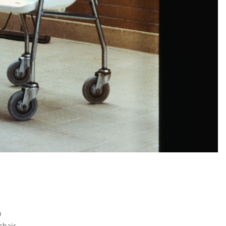
1
n
chair