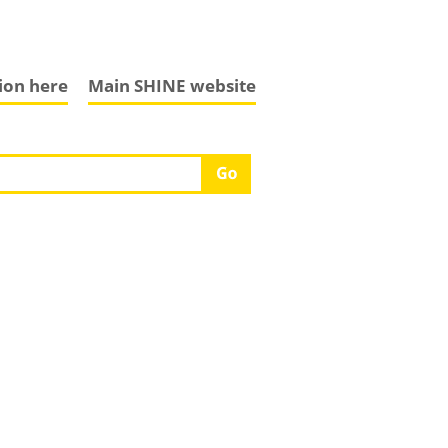
tion here
Main SHINE website