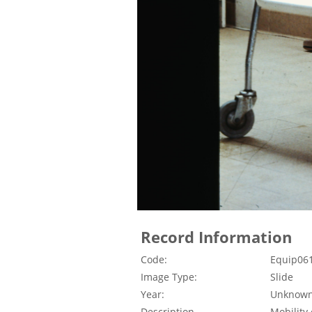
Record Information
Code:
Equip06
Image Type:
Slide
Year:
Unknow
Description
Mobility 