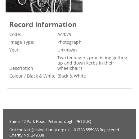
Record Information
Code:
Act079
Image Type:
Photograph
Year:
Unknown
Two teenagers practisting getting
up and down kerbs in their
Description
wheelchairs
Colour / Black & White
Black & White
Shine, 42 Park Road, Peterborough, PE1 2UQ
firstcontact@shinecharity.org.uk | 01733 555988 Registered
Charity No. 249338