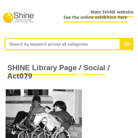
Main SHINE website
See the online exhibition here
/
/
SHINE Library Page
Social
Act079