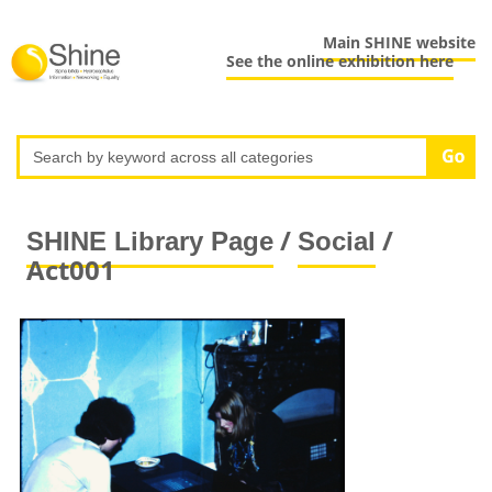
Main SHINE website
See the online exhibition here
/
/
SHINE Library Page
Social
Act001