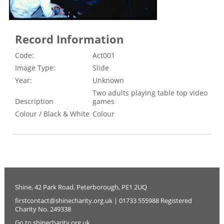
Record Information
Code:
Act001
Image Type:
Slide
Year:
Unknown
Two adults playing table top video
Description
games
Colour / Black & White
Colour
Shine, 42 Park Road, Peterborough, PE1 2UQ
firstcontact@shinecharity.org.uk | 01733 555988 Registered
Charity No. 249338
Go to shinecharity.org.uk