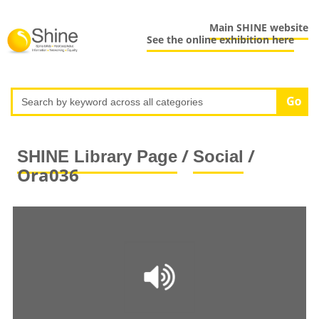
Main SHINE website
See the online exhibition here
/
/
SHINE Library Page
Social
Ora036