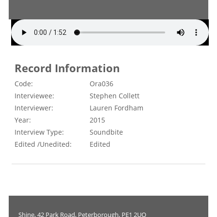
Record Information
Code:
Ora036
Interviewee:
Stephen Collett
Interviewer:
Lauren Fordham
Year:
2015
Interview Type:
Soundbite
Edited /Unedited:
Edited
Shine, 42 Park Road, Peterborough, PE1 2UQ