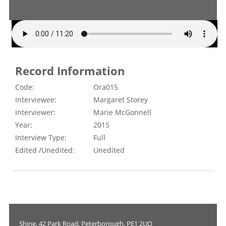
Record Information
Code:
Ora015
Interviewee:
Margaret Storey
Interviewer:
Marie McGonnell
Year:
2015
Interview Type:
Full
Edited /Unedited:
Unedited
Shine, 42 Park Road, Peterborough, PE1 2UQ