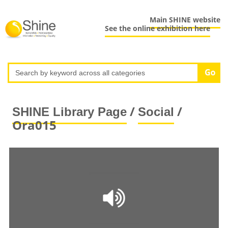
Main SHINE website
See the online exhibition here
/
/
SHINE Library Page
Social
Ora015