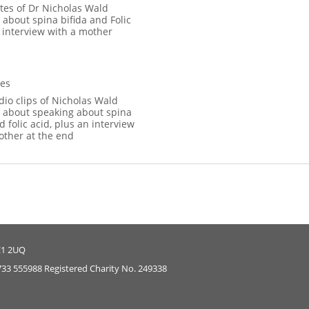
tes of Dr Nicholas Wald
 about spina bifida and Folic
 interview with a mother
es
dio clips of Nicholas Wald
 about speaking about spina
d folic acid, plus an interview
other at the end
E1 2UQ
733 555988 Registered Charity No. 249338