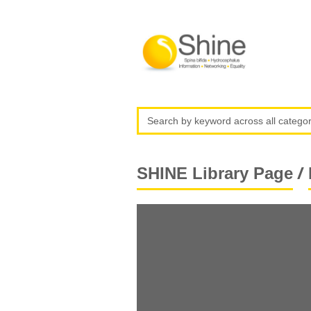
/
SHINE Library Page