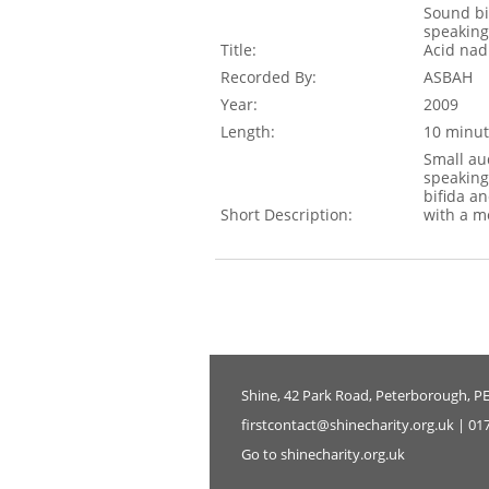
Sound bi
speaking
Title:
Acid nad
Recorded By:
ASBAH
Year:
2009
Length:
10 minut
Small au
speaking
bifida an
Short Description:
with a m
Shine, 42 Park Road, Peterborough, P
firstcontact@shinecharity.org.uk | 01
Go to shinecharity.org.uk