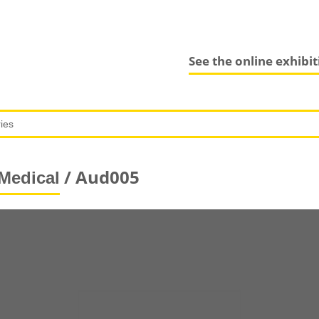
See the online exhibi
/ Aud005
Medical