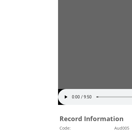
Record Information
Code:
Aud005