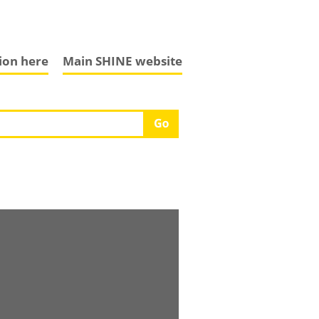
tion here
Main SHINE website